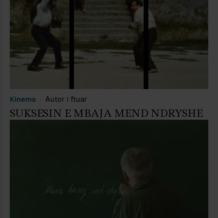
Kinema
Autor i ftuar
SUKSESIN E MBAJA MEND NDRYSHE