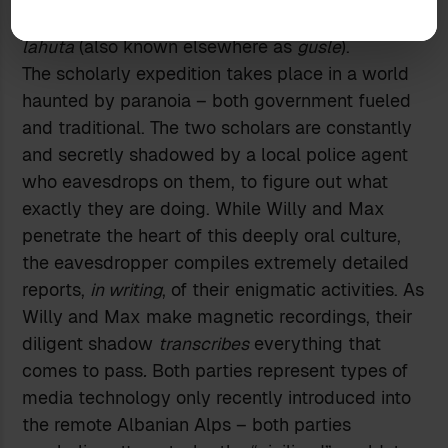
challenge to the minstrel’s wooden weapon: the
lahuta
(also known elsewhere as
gusle
).
The scholarly expedition takes place in a world
haunted by paranoia – both government fueled
and traditional. The two scholars are constantly
and secretly shadowed by a local police agent
who eavesdrops on them, to figure out what
exactly they are doing. While Willy and Max
penetrate the heart of this deeply oral culture,
the eavesdropper compiles extremely detailed
reports,
in writing
, of their enigmatic activities. As
Willy and Max make magnetic recordings, their
diligent shadow
transcribes
everything that
comes to pass
.
Both parties represent types of
media technology only recently introduced into
the remote Albanian Alps – both parties