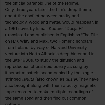
the official paranoid line of the regime.
Only three years later the film’s deep theme,
about the conflict between orality and
technology, wood and metal, would reappear, in
a 1981 novel by Ismail Kadare: “Dosja H”
(translated and published in English as “The File
on H.”). Willy and Max, two Homeric scholars
from Ireland, by way of Harvard University,
venture into North Albania’s deep hinterland in
the late 1930s, to study the diffusion and
reproduction of oral epic poetry as sung by
itinerant minstrels accompanied by the single-
stringed
lahuta
(also known as
gusle
). They have
also brought along with them a bulky magnetic
tape recorder, to make multiple recordings of
the same song and then find out common
patterns.