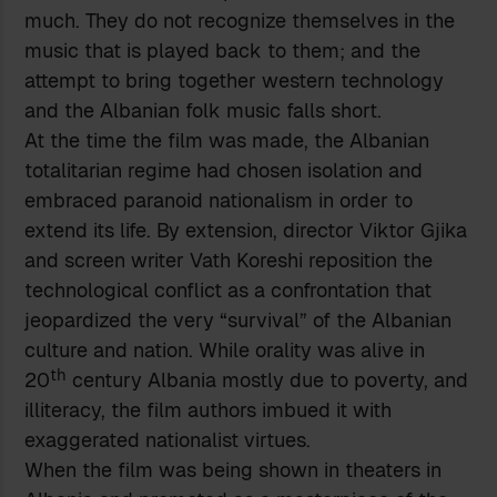
much. They do not recognize themselves in the
music that is played back to them; and the
attempt to bring together western technology
and the Albanian folk music falls short.
At the time the film was made, the Albanian
totalitarian regime had chosen isolation and
embraced paranoid nationalism in order to
extend its life. By extension, director Viktor Gjika
and screen writer Vath Koreshi reposition the
technological conflict as a confrontation that
jeopardized the very “survival” of the Albanian
culture and nation. While orality was alive in
th
20
century Albania mostly due to poverty, and
illiteracy, the film authors imbued it with
exaggerated nationalist virtues.
When the film was being shown in theaters in