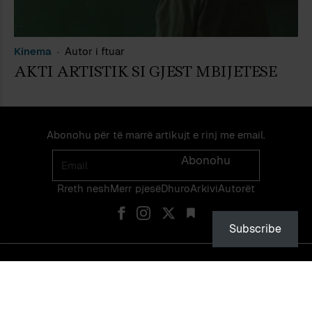
Kinema
Autor i ftuar
AKTI ARTISTIK SI GJEST MBIJETESE
Abonohu për të marrë artikujt e rinj me email.
Email
Abonohu
Rreth nesh
Merr pjes​​ë​
Dhuro
Arkivi
Autorët
Subscribe
© PEIZAZHE TË FJALËS — ISSN 2475-1375 — NDALOHET RIPRODHIMI
PA LEJEN EKSPLICITE TË NJË ADMINISTRATORI TË FAQES OSE TË
VETË AUTORIT.