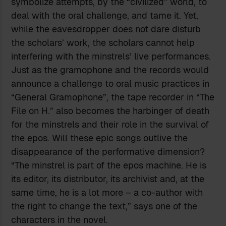
symbolize attempts, by the “civilized” world, to
deal with the oral challenge, and tame it. Yet,
while the eavesdropper does not dare disturb
the scholars’ work, the scholars cannot help
interfering with the minstrels’ live performances.
Just as the gramophone and the records would
announce a challenge to oral music practices in
“General Gramophone”, the tape recorder in “The
File on H.” also becomes the harbinger of death
for the minstrels and their role in the survival of
the epos. Will these epic songs outlive the
disappearance of the performative dimension?
“The minstrel is part of the epos machine. He is
its editor, its distributor, its archivist and, at the
same time, he is a lot more – a co-author with
the right to change the text,” says one of the
characters in the novel.