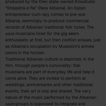
produced by the then state-owned Kinostudio
“Shqipëria e Re” (New Albania). An Italian
entrepreneur-cum-spy comes to pre-war
Albania, seemingly to produce commercial
records of Albanian traditional folk tunes. The
saze
musicians hired for the gig seem
enthusiastic at first, but then conflict ensues, just
as Albania’s occupation by Mussolini’s armies
looms in the horizon.
Traditional Albanian culture is depicted, in the
film, through people’s conviviality: folk
musicians are part of everyday life and help it
come alive. They are invited to perform at
weddings, anniversaries and other traditional
events; their art is oral and shared. The very
nature of the music performed by the Albanian
saze
groups is supposed to integrate and