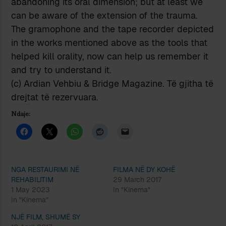
abandoning its oral dimension; but at least we
can be aware of the extension of the trauma.
The gramophone and the tape recorder depicted
in the works mentioned above as the tools that
helped kill orality, now can help us remember it
and try to understand it.
(c) Ardian Vehbiu & Bridge Magazine. Të gjitha të
drejtat të rezervuara.
Ndaje:
NGA RESTAURIMI NË
FILMA NË DY KOHË
REHABILITIM
29 March 2017
1 May 2023
In "Kinema"
In "Kinema"
NJË FILM, SHUMË SY