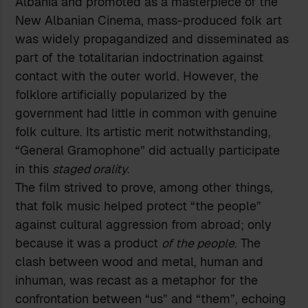
Albania and promoted as a masterpiece of the
New Albanian Cinema, mass-produced folk art
was widely propagandized and disseminated as
part of the totalitarian indoctrination against
contact with the outer world. However, the
folklore artificially popularized by the
government had little in common with genuine
folk culture. Its artistic merit notwithstanding,
“General Gramophone” did actually participate
in this
staged orality
.
The film strived to prove, among other things,
that folk music helped protect “the people”
against cultural aggression from abroad; only
because it was a product
of the people
. The
clash between wood and metal, human and
inhuman, was recast as a metaphor for the
confrontation between “us” and “them”, echoing