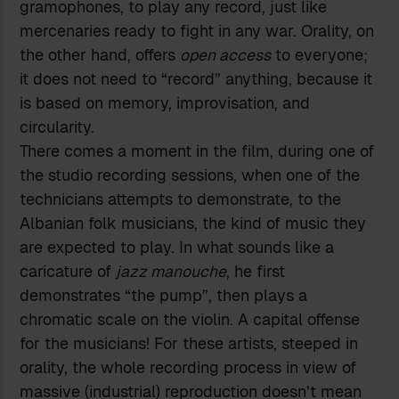
gramophones, to play any record, just like
mercenaries ready to fight in any war. Orality, on
the other hand, offers
open access
to everyone;
it does not need to “record” anything, because it
is based on memory, improvisation, and
circularity.
There comes a moment in the film, during one of
the studio recording sessions, when one of the
technicians attempts to demonstrate, to the
Albanian folk musicians, the kind of music they
are expected to play. In what sounds like a
caricature of
jazz manouche
, he first
demonstrates “the pump”, then plays a
chromatic scale on the violin. A capital offense
for the musicians! For these artists, steeped in
orality, the whole recording process in view of
massive (industrial) reproduction doesn’t mean