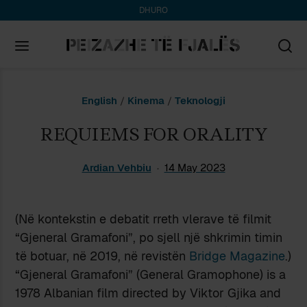
DHURO
Search
English
/
Kinema
/
Teknologji
for:
REQUIEMS FOR ORALITY
Ardian Vehbiu
14 May 2023
(Në kontekstin e debatit rreth vlerave të filmit
“Gjeneral Gramafoni”, po sjell një shkrimin timin
të botuar, në 2019, në revistën
Bridge Magazine
.)
“Gjeneral Gramafoni” (General Gramophone) is a
1978 Albanian film directed by Viktor Gjika and