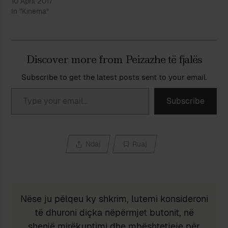
10 April 2017
In "Kinema"
Discover more from Peizazhe të fjalës
Subscribe to get the latest posts sent to your email.
Type your email…
Subscribe
Ndaj
Ruaj
Nëse ju pëlqeu ky shkrim, lutemi konsideroni
të dhuroni diçka nëpërmjet butonit, në
shenjë mirëkuptimi dhe mbështetjeje për