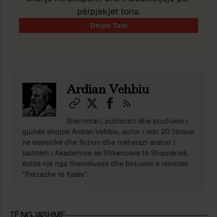
përpjekjet tona.
Ardian Vehbiu
Shkrimtari, publicisti dhe studiuesi i
gjuhës shqipe Ardian Vehbiu, autor i mbi 20 librave
në eseistikë dhe fiction dhe njëherazi anëtar i
jashtëm i Akademisë së Shkencave të Shqipërisë,
është një nga themeluesit dhe botuesit e revistës
“Peizazhe të fjalës”.
TË NGJASHME