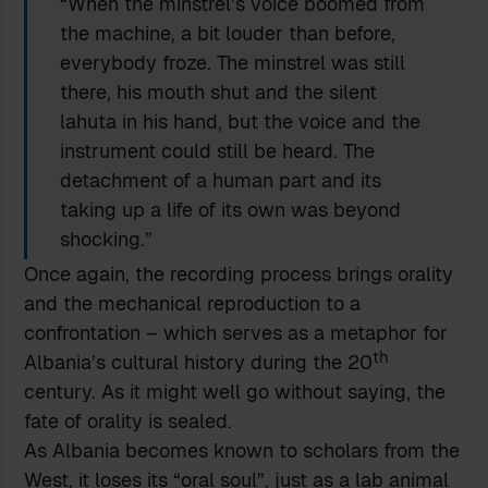
“When the minstrel’s voice boomed from
the machine, a bit louder than before,
everybody froze. The minstrel was still
there, his mouth shut and the silent
lahuta in his hand, but the voice and the
instrument could still be heard. The
detachment of a human part and its
taking up a life of its own was beyond
shocking.”
Once again, the recording process brings orality
and the mechanical reproduction to a
confrontation – which serves as a metaphor for
th
Albania’s cultural history during the 20
century. As it might well go without saying, the
fate of orality is sealed.
As Albania becomes known to scholars from the
West, it loses its “oral soul”, just as a lab animal