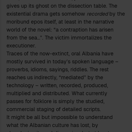
gives up its ghost on the dissection table. The
existential drama gets somehow
recorded
by the
moribund epos itself, at least in the narrative
world of the novel: “a contraption has arisen
from the sea…”. The victim immortalizes the
executioner.
Traces of the now-extinct, oral Albania have
mostly survived in today’s spoken language –
proverbs, idioms, sayings, riddles. The rest
reaches us indirectly, “mediated” by the
technology – written, recorded, produced,
multiplied and distributed. What currently
passes for folklore is simply the studied,
commercial staging of detailed scripts.
It might be all but impossible to understand
what the Albanian culture has lost, by