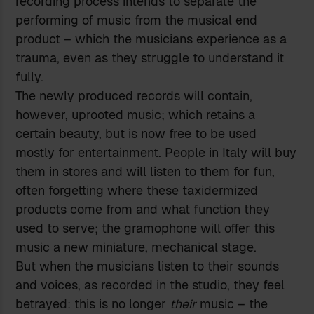
recording process intends to separate the
performing of music from the musical end
product – which the musicians experience as a
trauma, even as they struggle to understand it
fully.
The newly produced records will contain,
however, uprooted music; which retains a
certain beauty, but is now free to be used
mostly for entertainment. People in Italy will buy
them in stores and will listen to them for fun,
often forgetting where these taxidermized
products come from and what function they
used to serve; the gramophone will offer this
music a new miniature, mechanical stage.
But when the musicians listen to their sounds
and voices, as recorded in the studio, they feel
betrayed: this is no longer
their
music – the