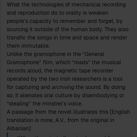
What the technologies of mechanical recording
and reproduction do to orality is weaken
people’s capacity to remember and forget, by
sourcing it outside of the human body. They also
transfix the songs in time and space and render
them immutable.
Unlike the gramophone in the “General
Gramophone” film, which “reads” the musical
records aloud, the magnetic tape recorder
operated by the two Irish researchers is a tool
for capturing and
archiving
the sound. By doing
so, it alienates oral culture by disembodying or
“stealing” the minstrel’s voice.
A passage from the novel illustrates this [English
translation is mine, A.V., from the original in
Albanian]: