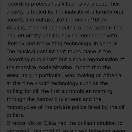
recording process has killed its very soul. Their
anxiety is fueled by the inability of a largely oral
society and culture, like the one in 1930’s
Albania, of negotiating within a new system that
has left orality behind, having replaced it with
literacy and the writing technology, in general.
The musical conflict that takes place in the
recording studio isn’t but a scale reproduction of
the massive modernization impact that the
West, Italy in particular, was making on Albania
at the time – with technology such as the
drilling for oil, the first automobiles roaming
through the narrow city streets and the
motorcycles of the private police hired by the oil
drillers.
Director Viktor Gjika had the brilliant intuition to
represent, this conflict, as a clash between
wood