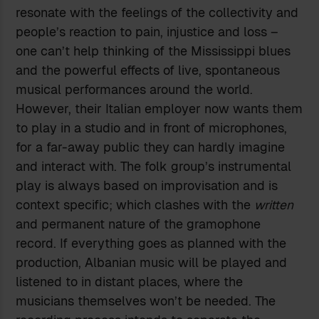
resonate with the feelings of the collectivity and
people’s reaction to pain, injustice and loss –
one can’t help thinking of the Mississippi blues
and the powerful effects of live, spontaneous
musical performances around the world.
However, their Italian employer now wants them
to play in a studio and in front of microphones,
for a far-away public they can hardly imagine
and interact with. The folk group’s instrumental
play is always based on improvisation and is
context specific; which clashes with the
written
and permanent nature of the gramophone
record. If everything goes as planned with the
production, Albanian music will be played and
listened to in distant places, where the
musicians themselves won’t be needed. The