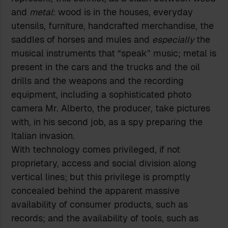
and
metal
: wood is in the houses, everyday
utensils, furniture, handcrafted merchandise, the
saddles of horses and mules and
especially
the
musical instruments that “speak” music; metal is
present in the cars and the trucks and the oil
drills and the weapons and the recording
equipment, including a sophisticated photo
camera Mr. Alberto, the producer, take pictures
with, in his second job, as a spy preparing the
Italian invasion.
With technology comes privileged, if not
proprietary, access and social division along
vertical lines; but this privilege is promptly
concealed behind the apparent massive
availability of consumer products, such as
records; and the availability of tools, such as