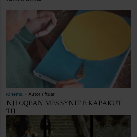
Kinema
Autor i ftuar
NJI OQEAN MES SYNIT E KAPAKUT
TIJ