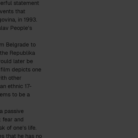
werful statement
events that
ovina, in 1993.
slav People’s
om Belgrade to
 the Republika
ould later be
film depicts one
ith other
n ethnic 17-
eems to be a
 a passive
 fear and
 of one’s life.
es that he has no