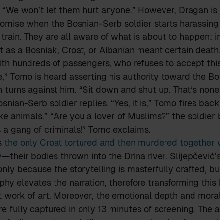
 “We won’t let them hurt anyone.” However, Dragan is
romise when the Bosnian-Serb soldier starts harassing 
 train. They are all aware of what is about to happen: i
t as a Bosniak, Croat, or Albanian meant certain death.
with hundreds of passengers, who refuses to accept this 
,” Tomo is heard asserting his authority toward the B
n turns against him. “Sit down and shut up. That’s none
snian-Serb soldier replies. “Yes, it is,” Tomo fires back
ke animals.” “Are you a lover of Muslims?” the soldier b
’s a gang of criminals!” Tomo exclaims.
s
the only Croat tortured and then murdered together 
y
—their bodies thrown into the Drina river. Slijepčević’
only because the storytelling is masterfully crafted, b
hy elevates the narration, therefore transforming this 
t work of art. Moreover, the emotional depth and mora
re fully captured in only 13 minutes of screening. The 