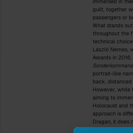
immersed in thei
guilt, together w
passengers or b
What stands out 
throughout the f
technical choice
László Nemes, w
Awards in 2016.
Sonderkommand
portrait-like na
back, distanced
However, while t
aiming to immers
Holocaust and th
approach is diffe
Dragan, it does 
The close-up wh