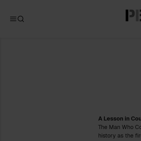
Search
for:
A Lesson in Co
The Man Who Cou
history as the fi