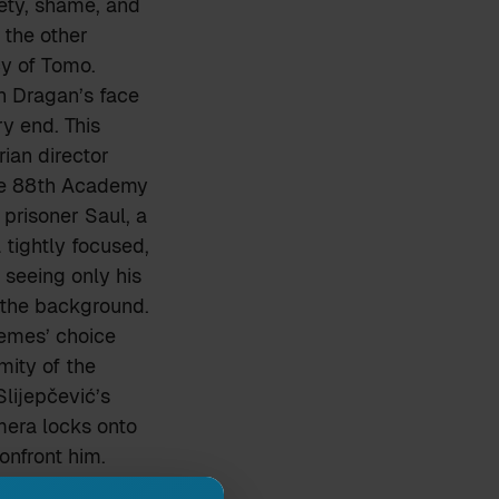
iety, shame, and
f the other
y of Tomo.
n Dragan’s face
ry end. This
ian director
he 88th Academy
prisoner Saul, a
tightly focused,
 seeing only his
 the background.
Nemes’ choice
mity of the
lijepčević’s
mera locks onto
onfront him.
, symbolically