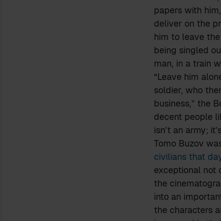
papers with him,
deliver on the p
him to leave the
being singled ou
man, in a train 
“Leave him alone
soldier, who the
business,” the Bo
decent people li
isn’t an army; it
Tomo Buzov wa
civilians that da
exceptional not 
the cinematograp
into an importan
the characters a