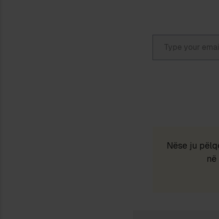
Type your email…
Nëse ju pëlq
në 