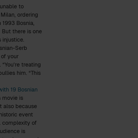
 unable to
Milan, ordering
n 1993 Bosnia,
 But there is one
injustice.
osnian-Serb
 of your
. “You’re treating
ullies him. “This
with 19 Bosnian
s movie is
ut also because
historic event
l complexity of
audience is