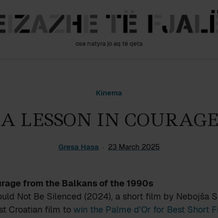
ose natyra jo aq të qeta
Kinema
A LESSON IN COURAGE
Gresa Hasa
23 March 2025
urage from the Balkans of the 1990s
ld Not Be Silenced (2024), a short film by Nebojša S
rst Croatian film to
win the Palme d’Or for Best Short 