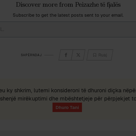
Discover more from Peizazhe të fjalës
Subscribe to get the latest posts sent to your email.
Ruaj
SHPËRNDAJ
eu ky shkrim, lutemi konsideroni të dhuroni diçka nëpër
shenjë mirëkuptimi dhe mbështetjeje për përpjekjet t