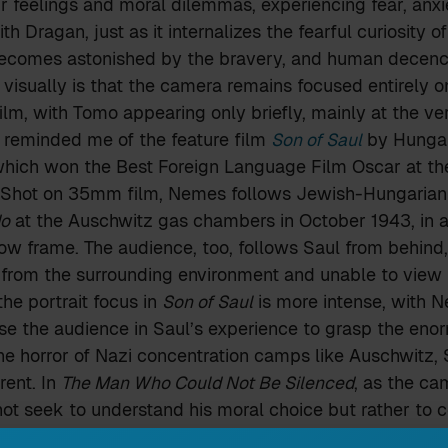
r feelings and moral dilemmas, experiencing fear, anx
ith Dragan, just as it internalizes the fearful curiosity o
ecomes astonished by the bravery, and human decenc
visually is that the camera remains focused entirely o
ilm, with Tomo appearing only briefly, mainly at the ve
 reminded me of the feature film
Son of Saul
by Hungar
hich won the Best Foreign Language Film Oscar at t
 Shot on 35mm film, Nemes follows Jewish-Hungarian 
o
at the Auschwitz gas chambers in October 1943, in a 
rrow frame. The audience, too, follows Saul from behind,
 from the surrounding environment and unable to view
he portrait focus in
Son of Saul
is more intense, with 
e the audience in Saul’s experience to grasp the enor
e horror of Nazi concentration camps like Auschwitz, S
rent. In
The Man Who Could Not Be Silenced
, as the ca
not seek to understand his moral choice but rather to c
ich almost puts the audience face to face with Dragan