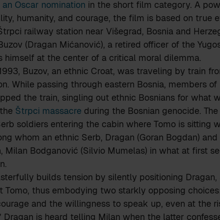
 an Oscar nomination
in the short film category. A po
lity, humanity, and courage, the film is based on true 
Štrpci railway station near Višegrad, Bosnia and Herzeg
Buzov (Dragan Mićanović), a retired officer of the Yugo
s himself at the center of a critical moral dilemma.
993, Buzov, an ethnic Croat, was traveling by train fr
 son. While passing through eastern Bosnia, members of
ped the train, singling out ethnic Bosnians for what w
 the
Štrpci massacre
during the Bosnian genocide. The 
erb soldiers entering the cabin where Tomo is sitting w
ng whom an ethnic Serb, Dragan (Goran Bogdan) and a
, Milan Bodganović (Silvio Mumelas) in what at first s
n.
sterfully builds tension by silently positioning Dragan,
st Tomo, thus embodying two starkly opposing choices:
ourage and the willingness to speak up, even at the risk
,” Dragan is heard telling Milan when the latter confess