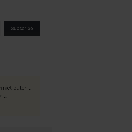
Subscribe
mjet butonit,
ona.