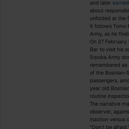
and later
earned
about responsibi
unfolded at the 
It follows Tomo 
Army, as he find
On 27 February 1
Bar to visit his
Srpska Army stop
remembered as
of the Bosnian-S
passengers, amo
year old Bosnian
routine inspectio
The narrative ma
observer, again
inaction versus c
“Don’t be afraid