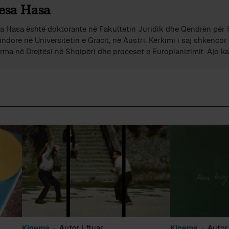
esa Hasa
a Hasa është doktorante në Fakultetin Juridik dhe Qendrën për
indore në Universitetin e Gracit, në Austri. Kërkimi i saj shkenco
rma në Drejtësi në Shqipëri dhe proceset e Europianizimit. Ajo 
ncat politike dhe juridike dhe është rregullisht e pranishme në m
kombëtare me analiza dhe komente mbi politikën dhe çështje soc
shijnë rajonin e Evropës Juglindore.
Kinema
Autor i ftuar
Kinema
Autor 