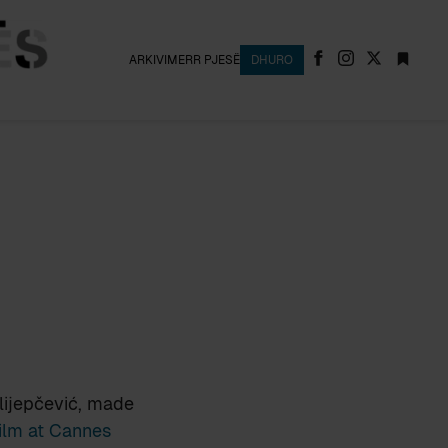
ARKIVI
MERR PJESË
DHURO
lijepčević, made
Film at Cannes