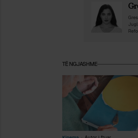
Gr
Gres
Jugl
Refo
shke
ndër
përf
TË NGJASHME
Kinema
Autor i ftuar