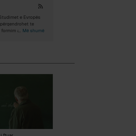
 Studimet e Evropës
r përqendrohet te
ka formim akademik në
Më shumë
ediat rajonale dhe
io-kulturore, që
i ftuar